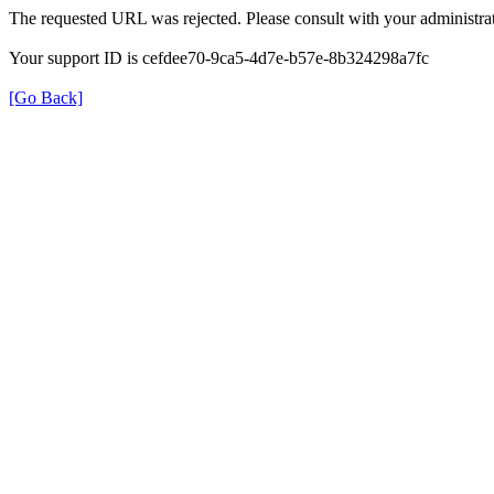
The requested URL was rejected. Please consult with your administrat
Your support ID is cefdee70-9ca5-4d7e-b57e-8b324298a7fc
[Go Back]