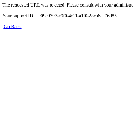
The requested URL was rejected. Please consult with your administrat
Your support ID is c09e9797-e9f0-4c11-a1f0-28ca6da76d85
[Go Back]